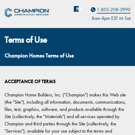
Contact Us
1-855-208-2990
8am-8pm EST M
on
-Sat
Terms of Use
Champion Homes Terms of Use
ACCEPTANCE OF TERMS
Champion Home Builders, Inc. ("Champion") makes this Web site
(the "Site"), including all information, documents, communications,
files, text, graphics, software, and products available through the
Site (collectively, the "Materials") and all services operated by
Champion and third parties through the Site (collectively, the
"Services"), available for your use subject to the terms and