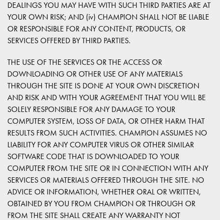
DEALINGS YOU MAY HAVE WITH SUCH THIRD PARTIES ARE AT
YOUR OWN RISK; AND (iv) CHAMPION SHALL NOT BE LIABLE
OR RESPONSIBLE FOR ANY CONTENT, PRODUCTS, OR
SERVICES OFFERED BY THIRD PARTIES.
THE USE OF THE SERVICES OR THE ACCESS OR
DOWNLOADING OR OTHER USE OF ANY MATERIALS
THROUGH THE SITE IS DONE AT YOUR OWN DISCRETION
AND RISK AND WITH YOUR AGREEMENT THAT YOU WILL BE
SOLELY RESPONSIBLE FOR ANY DAMAGE TO YOUR
COMPUTER SYSTEM, LOSS OF DATA, OR OTHER HARM THAT
RESULTS FROM SUCH ACTIVITIES. CHAMPION ASSUMES NO
LIABILITY FOR ANY COMPUTER VIRUS OR OTHER SIMILAR
SOFTWARE CODE THAT IS DOWNLOADED TO YOUR
COMPUTER FROM THE SITE OR IN CONNECTION WITH ANY
SERVICES OR MATERIALS OFFERED THROUGH THE SITE. NO
ADVICE OR INFORMATION, WHETHER ORAL OR WRITTEN,
OBTAINED BY YOU FROM CHAMPION OR THROUGH OR
FROM THE SITE SHALL CREATE ANY WARRANTY NOT