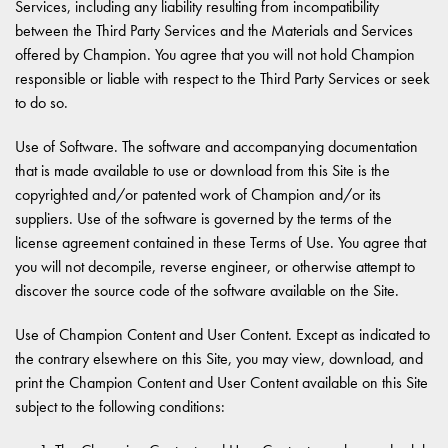
Services, including any liability resulting from incompatibility
between the Third Party Services and the Materials and Services
offered by Champion. You agree that you will not hold Champion
responsible or liable with respect to the Third Party Services or seek
to do so.
Use of Software. The software and accompanying documentation
that is made available to use or download from this Site is the
copyrighted and/or patented work of Champion and/or its
suppliers. Use of the software is governed by the terms of the
license agreement contained in these Terms of Use. You agree that
you will not decompile, reverse engineer, or otherwise attempt to
discover the source code of the software available on the Site.
Use of Champion Content and User Content. Except as indicated to
the contrary elsewhere on this Site, you may view, download, and
print the Champion Content and User Content available on this Site
subject to the following conditions: