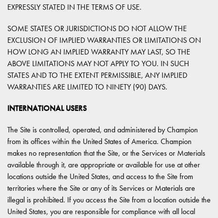
EXPRESSLY STATED IN THE TERMS OF USE.
SOME STATES OR JURISDICTIONS DO NOT ALLOW THE
EXCLUSION OF IMPLIED WARRANTIES OR LIMITATIONS ON
HOW LONG AN IMPLIED WARRANTY MAY LAST, SO THE
ABOVE LIMITATIONS MAY NOT APPLY TO YOU. IN SUCH
STATES AND TO THE EXTENT PERMISSIBLE, ANY IMPLIED
WARRANTIES ARE LIMITED TO NINETY (90) DAYS.
INTERNATIONAL USERS
The Site is controlled, operated, and administered by Champion
from its offices within the United States of America. Champion
makes no representation that the Site, or the Services or Materials
available through it, are appropriate or available for use at other
locations outside the United States, and access to the Site from
territories where the Site or any of its Services or Materials are
illegal is prohibited. If you access the Site from a location outside the
United States, you are responsible for compliance with all local