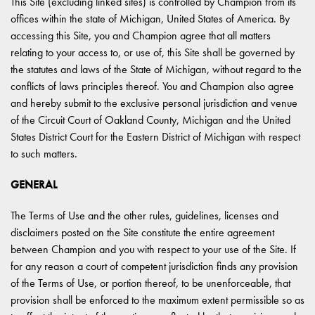
This Site (excluding linked sites) is controlled by Champion from its
offices within the state of Michigan, United States of America. By
accessing this Site, you and Champion agree that all matters
relating to your access to, or use of, this Site shall be governed by
the statutes and laws of the State of Michigan, without regard to the
conflicts of laws principles thereof. You and Champion also agree
and hereby submit to the exclusive personal jurisdiction and venue
of the Circuit Court of Oakland County, Michigan and the United
States District Court for the Eastern District of Michigan with respect
to such matters.
GENERAL
The Terms of Use and the other rules, guidelines, licenses and
disclaimers posted on the Site constitute the entire agreement
between Champion and you with respect to your use of the Site. If
for any reason a court of competent jurisdiction finds any provision
of the Terms of Use, or portion thereof, to be unenforceable, that
provision shall be enforced to the maximum extent permissible so as