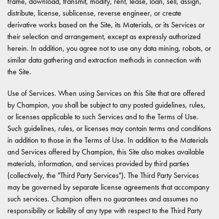
frame, download, transmit, modify, rent, lease, loan, sell, assign,
distribute, license, sublicense, reverse engineer, or create
derivative works based on the Site, its Materials, or its Services or
their selection and arrangement, except as expressly authorized
herein. In addition, you agree not to use any data mining, robots, or
similar data gathering and extraction methods in connection with
the Site.
Use of Services. When using Services on this Site that are offered
by Champion, you shall be subject to any posted guidelines, rules,
or licenses applicable to such Services and to the Terms of Use.
Such guidelines, rules, or licenses may contain terms and conditions
in addition to those in the Terms of Use. In addition to the Materials
and Services offered by Champion, this Site also makes available
materials, information, and services provided by third parties
(collectively, the "Third Party Services"). The Third Party Services
may be governed by separate license agreements that accompany
such services. Champion offers no guarantees and assumes no
responsibility or liability of any type with respect to the Third Party