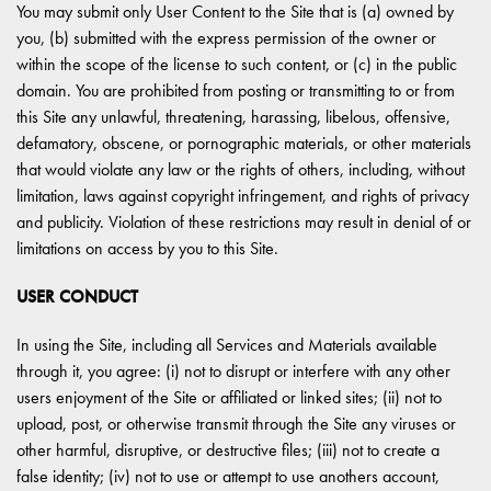
You may submit only User Content to the Site that is (a) owned by
you, (b) submitted with the express permission of the owner or
within the scope of the license to such content, or (c) in the public
domain. You are prohibited from posting or transmitting to or from
this Site any unlawful, threatening, harassing, libelous, offensive,
defamatory, obscene, or pornographic materials, or other materials
that would violate any law or the rights of others, including, without
limitation, laws against copyright infringement, and rights of privacy
and publicity. Violation of these restrictions may result in denial of or
limitations on access by you to this Site.
USER CONDUCT
In using the Site, including all Services and Materials available
through it, you agree: (i) not to disrupt or interfere with any other
users enjoyment of the Site or affiliated or linked sites; (ii) not to
upload, post, or otherwise transmit through the Site any viruses or
other harmful, disruptive, or destructive files; (iii) not to create a
false identity; (iv) not to use or attempt to use anothers account,