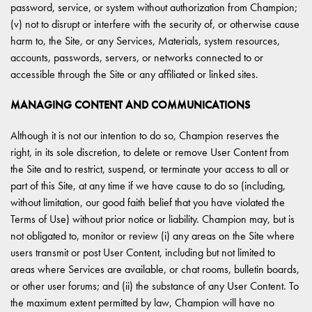
password, service, or system without authorization from Champion;
(v) not to disrupt or interfere with the security of, or otherwise cause
harm to, the Site, or any Services, Materials, system resources,
accounts, passwords, servers, or networks connected to or
accessible through the Site or any affiliated or linked sites.
MANAGING CONTENT AND COMMUNICATIONS
Although it is not our intention to do so, Champion reserves the
right, in its sole discretion, to delete or remove User Content from
the Site and to restrict, suspend, or terminate your access to all or
part of this Site, at any time if we have cause to do so (including,
without limitation, our good faith belief that you have violated the
Terms of Use) without prior notice or liability. Champion may, but is
not obligated to, monitor or review (i) any areas on the Site where
users transmit or post User Content, including but not limited to
areas where Services are available, or chat rooms, bulletin boards,
or other user forums; and (ii) the substance of any User Content. To
the maximum extent permitted by law, Champion will have no