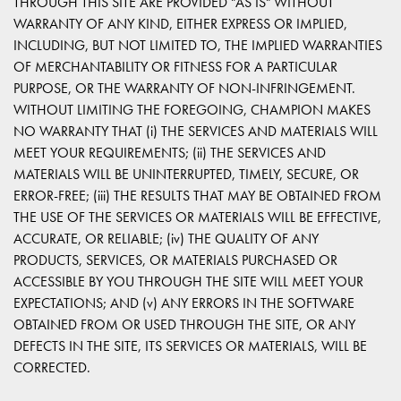
THROUGH THIS SITE ARE PROVIDED "AS IS" WITHOUT
WARRANTY OF ANY KIND, EITHER EXPRESS OR IMPLIED,
INCLUDING, BUT NOT LIMITED TO, THE IMPLIED WARRANTIES
OF MERCHANTABILITY OR FITNESS FOR A PARTICULAR
PURPOSE, OR THE WARRANTY OF NON-INFRINGEMENT.
WITHOUT LIMITING THE FOREGOING, CHAMPION MAKES
NO WARRANTY THAT (i) THE SERVICES AND MATERIALS WILL
MEET YOUR REQUIREMENTS; (ii) THE SERVICES AND
MATERIALS WILL BE UNINTERRUPTED, TIMELY, SECURE, OR
ERROR-FREE; (iii) THE RESULTS THAT MAY BE OBTAINED FROM
THE USE OF THE SERVICES OR MATERIALS WILL BE EFFECTIVE,
ACCURATE, OR RELIABLE; (iv) THE QUALITY OF ANY
PRODUCTS, SERVICES, OR MATERIALS PURCHASED OR
ACCESSIBLE BY YOU THROUGH THE SITE WILL MEET YOUR
EXPECTATIONS; AND (v) ANY ERRORS IN THE SOFTWARE
OBTAINED FROM OR USED THROUGH THE SITE, OR ANY
DEFECTS IN THE SITE, ITS SERVICES OR MATERIALS, WILL BE
CORRECTED.