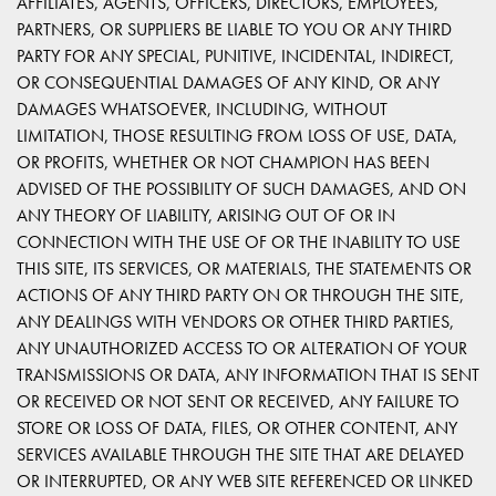
AFFILIATES, AGENTS, OFFICERS, DIRECTORS, EMPLOYEES,
PARTNERS, OR SUPPLIERS BE LIABLE TO YOU OR ANY THIRD
PARTY FOR ANY SPECIAL, PUNITIVE, INCIDENTAL, INDIRECT,
OR CONSEQUENTIAL DAMAGES OF ANY KIND, OR ANY
DAMAGES WHATSOEVER, INCLUDING, WITHOUT
LIMITATION, THOSE RESULTING FROM LOSS OF USE, DATA,
OR PROFITS, WHETHER OR NOT CHAMPION HAS BEEN
ADVISED OF THE POSSIBILITY OF SUCH DAMAGES, AND ON
ANY THEORY OF LIABILITY, ARISING OUT OF OR IN
CONNECTION WITH THE USE OF OR THE INABILITY TO USE
THIS SITE, ITS SERVICES, OR MATERIALS, THE STATEMENTS OR
ACTIONS OF ANY THIRD PARTY ON OR THROUGH THE SITE,
ANY DEALINGS WITH VENDORS OR OTHER THIRD PARTIES,
ANY UNAUTHORIZED ACCESS TO OR ALTERATION OF YOUR
TRANSMISSIONS OR DATA, ANY INFORMATION THAT IS SENT
OR RECEIVED OR NOT SENT OR RECEIVED, ANY FAILURE TO
STORE OR LOSS OF DATA, FILES, OR OTHER CONTENT, ANY
SERVICES AVAILABLE THROUGH THE SITE THAT ARE DELAYED
OR INTERRUPTED, OR ANY WEB SITE REFERENCED OR LINKED