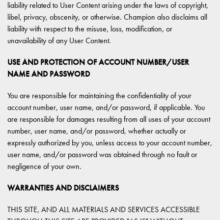
liability related to User Content arising under the laws of copyright,
libel, privacy, obscenity, or otherwise. Champion also disclaims all
liability with respect to the misuse, loss, modification, or
unavailability of any User Content.
USE AND PROTECTION OF ACCOUNT NUMBER/USER
NAME AND PASSWORD
You are responsible for maintaining the confidentiality of your
account number, user name, and/or password, if applicable. You
are responsible for damages resulting from all uses of your account
number, user name, and/or password, whether actually or
expressly authorized by you, unless access to your account number,
user name, and/or password was obtained through no fault or
negligence of your own.
WARRANTIES AND DISCLAIMERS
THIS SITE, AND ALL MATERIALS AND SERVICES ACCESSIBLE