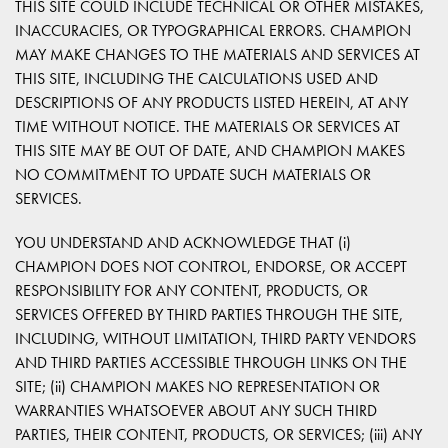
THIS SITE COULD INCLUDE TECHNICAL OR OTHER MISTAKES,
INACCURACIES, OR TYPOGRAPHICAL ERRORS. CHAMPION
MAY MAKE CHANGES TO THE MATERIALS AND SERVICES AT
THIS SITE, INCLUDING THE CALCULATIONS USED AND
DESCRIPTIONS OF ANY PRODUCTS LISTED HEREIN, AT ANY
TIME WITHOUT NOTICE. THE MATERIALS OR SERVICES AT
THIS SITE MAY BE OUT OF DATE, AND CHAMPION MAKES
NO COMMITMENT TO UPDATE SUCH MATERIALS OR
SERVICES.
YOU UNDERSTAND AND ACKNOWLEDGE THAT (i)
CHAMPION DOES NOT CONTROL, ENDORSE, OR ACCEPT
RESPONSIBILITY FOR ANY CONTENT, PRODUCTS, OR
SERVICES OFFERED BY THIRD PARTIES THROUGH THE SITE,
INCLUDING, WITHOUT LIMITATION, THIRD PARTY VENDORS
AND THIRD PARTIES ACCESSIBLE THROUGH LINKS ON THE
SITE; (ii) CHAMPION MAKES NO REPRESENTATION OR
WARRANTIES WHATSOEVER ABOUT ANY SUCH THIRD
PARTIES, THEIR CONTENT, PRODUCTS, OR SERVICES; (iii) ANY