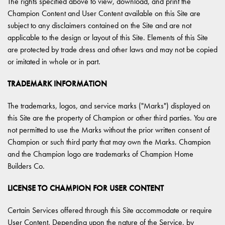
The rights specified above to view, download, and print the
Champion Content and User Content available on this Site are
subject to any disclaimers contained on the Site and are not
applicable to the design or layout of this Site. Elements of this Site
are protected by trade dress and other laws and may not be copied
or imitated in whole or in part.
TRADEMARK INFORMATION
The trademarks, logos, and service marks ("Marks") displayed on
this Site are the property of Champion or other third parties. You are
not permitted to use the Marks without the prior written consent of
Champion or such third party that may own the Marks. Champion
and the Champion logo are trademarks of Champion Home
Builders Co.
LICENSE TO CHAMPION FOR USER CONTENT
Certain Services offered through this Site accommodate or require
User Content. Depending upon the nature of the Service, by