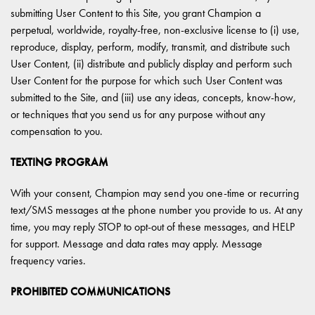
submitting User Content to this Site, you grant Champion a
perpetual, worldwide, royalty-free, non-exclusive license to (i) use,
reproduce, display, perform, modify, transmit, and distribute such
User Content, (ii) distribute and publicly display and perform such
User Content for the purpose for which such User Content was
submitted to the Site, and (iii) use any ideas, concepts, know-how,
or techniques that you send us for any purpose without any
compensation to you.
TEXTING PROGRAM
With your consent, Champion may send you one-time or recurring
text/SMS messages at the phone number you provide to us. At any
time, you may reply STOP to opt-out of these messages, and HELP
for support. Message and data rates may apply. Message
frequency varies.
PROHIBITED COMMUNICATIONS