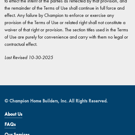
to effect the intent of the parties as reflected by that provision, and
the remainder of the Terms of Use shall continue in full force and
effect. Any failure by Champion to enforce or exercise any
provision of the Terms of Use or related right shall not constitute a
waiver of that right or provision. The section titles used in the Terms
of Use are purely for convenience and carry with them no legal or
contractual effect.
Last Revised 10-30-2025
© Champion Home Builders, Inc. All Rights Reserved.
About Us
FAQs
Our Services