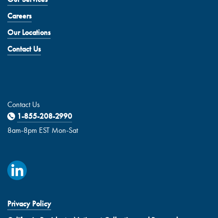
Careers
Our Locations
Contact Us
Contact Us
1-855-208-2990
8am-8pm EST Mon-Sat
Privacy Policy