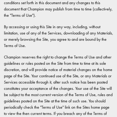
conditions set forth in this document and any changes to this
document that Champion may publish from time to time (collectively,
the "Terms of Use").
By accessing or using this Site in any way, including, without
limitation, use of any of the Services, downloading of any Materials,
or merely browsing the Site, you agree to and are bound by the
Terms of Use.
Champion reserves the right to change the Terms of Use and other
guidelines or rules posted on the Site from time to time at its sole
discretion, and will provide notice of material changes on the home
page of the Site. Your continued use of the Site, or any Materials or
Services accessible through it, after such notice has been posted
constitutes your acceptance of the changes. Your use of the Site will
be subject to the most current version of the Terms of Use, rules and
guidelines posted on the Site at the time of such use. You should
periodically check the "Terms of Use" link on the Sites home page
to view the then current terms. If you breach any of the Terms of