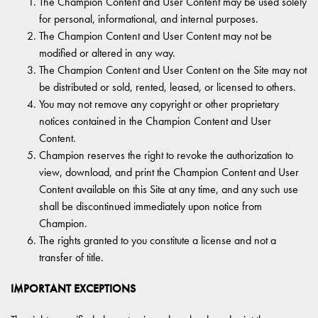
The Champion Content and User Content may be used solely
for personal, informational, and internal purposes.
The Champion Content and User Content may not be
modified or altered in any way.
The Champion Content and User Content on the Site may not
be distributed or sold, rented, leased, or licensed to others.
You may not remove any copyright or other proprietary
notices contained in the Champion Content and User
Content.
Champion reserves the right to revoke the authorization to
view, download, and print the Champion Content and User
Content available on this Site at any time, and any such use
shall be discontinued immediately upon notice from
Champion.
The rights granted to you constitute a license and not a
transfer of title.
IMPORTANT EXCEPTIONS