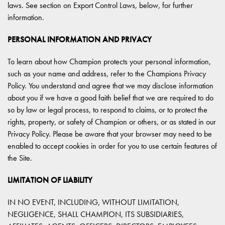
laws. See section on Export Control Laws, below, for further
information.
PERSONAL INFORMATION AND PRIVACY
To learn about how Champion protects your personal information,
such as your name and address, refer to the Champions Privacy
Policy. You understand and agree that we may disclose information
about you if we have a good faith belief that we are required to do
so by law or legal process, to respond to claims, or to protect the
rights, property, or safety of Champion or others, or as stated in our
Privacy Policy. Please be aware that your browser may need to be
enabled to accept cookies in order for you to use certain features of
the Site.
LIMITATION OF LIABILITY
IN NO EVENT, INCLUDING, WITHOUT LIMITATION,
NEGLIGENCE, SHALL CHAMPION, ITS SUBSIDIARIES,