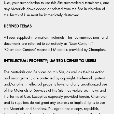
Use, your authorization to use this Site automatically terminates, and
any Materials downloaded or printed from the Site in violation of
the Terms of Use must be immediately destroyed.
DEFINED TERMS
All user-supplied information, materials, files, communications, and
documents are referred to collectively as "User Content."
"Champion Content" means all Materials provided by Champion.
INTELLECTUAL PROPERTY; LIMITED LICENSE TO USERS
The Materials and Services on this Site, as well as their selection
and arrangement, are protected by copyright, trademark, patent,
and/or other intellectual property laws, and any unauthorized use
of the Materials or Services at this Site may violate such laws and
the Terms of Use. Except as expressly provided herein, Champion
and its suppliers do not grant any express or implied rights to use
the Materials and Services. You agree not to copy, republish,