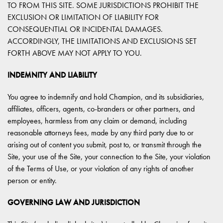
TO FROM THIS SITE. SOME JURISDICTIONS PROHIBIT THE
EXCLUSION OR LIMITATION OF LIABILITY FOR
CONSEQUENTIAL OR INCIDENTAL DAMAGES.
ACCORDINGLY, THE LIMITATIONS AND EXCLUSIONS SET
FORTH ABOVE MAY NOT APPLY TO YOU.
INDEMNITY AND LIABILITY
You agree to indemnify and hold Champion, and its subsidiaries,
affiliates, officers, agents, co-branders or other partners, and
employees, harmless from any claim or demand, including
reasonable attorneys fees, made by any third party due to or
arising out of content you submit, post to, or transmit through the
Site, your use of the Site, your connection to the Site, your violation
of the Terms of Use, or your violation of any rights of another
person or entity.
GOVERNING LAW AND JURISDICTION