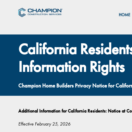
HOME
California Resident
Information Rights
Champion Home Builders Privacy Notice for Califo
Additional Information for California Residents: Notice at Co
Effective February 25, 2026