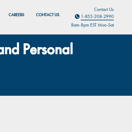
Contact Us
CAREERS
CONTACT US
1-855-208-2990
8am-8pm EST M
on
-Sat
 and Personal