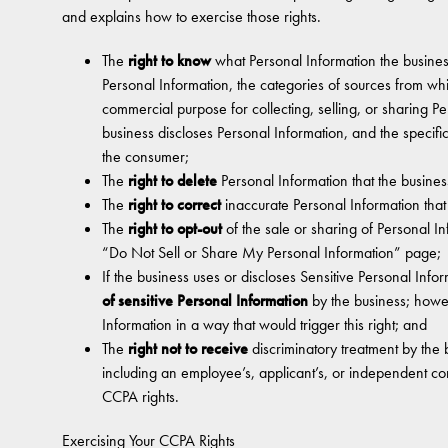
and explains how to exercise those rights.
The
right to know
what Personal Information the busines
Personal Information, the categories of sources from whi
commercial purpose for collecting, selling, or sharing Pe
business discloses Personal Information, and the specifi
the consumer;
The
right to delete
Personal Information that the busines
The
right to correct
inaccurate Personal Information tha
The
right to opt-out
of the sale or sharing of Personal I
“Do Not Sell or Share My Personal Information” page;
If the business uses or discloses Sensitive Personal Info
of sensitive Personal Information
by the business; howe
Information in a way that would trigger this right; and
The
right not to receive
discriminatory treatment by the 
including an employee’s, applicant’s, or independent contr
CCPA rights.
Exercising Your CCPA Rights