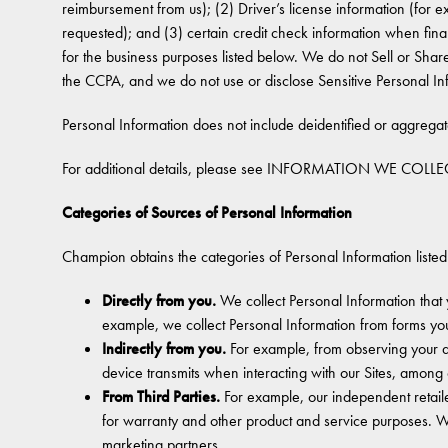
reimbursement from us); (2) Driver’s license information (for
requested); and (3) certain credit check information when finan
for the business purposes listed below. We do not Sell or Share
the CCPA, and we do not use or disclose Sensitive Personal In
Personal Information does not include deidentified or aggrega
For additional details, please see INFORMATION WE COLLEC
Categories of Sources of Personal Information
Champion obtains the categories of Personal Information listed
Directly from you.
We collect Personal Information that 
example, we collect Personal Information from forms yo
Indirectly from you.
For example, from observing your ac
device transmits when interacting with our Sites, among 
From Third Parties.
For example, our independent retail
for warranty and other product and service purposes. W
marketing partners.