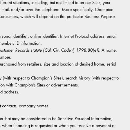
erent situations, including, but not limited to on our Sites, your
he mail, and/or over the telephone. More specifically, Champion
 Consumers, which will depend on the particular Business Purpose
onal identifier, online identifier, Internet Protocol address, email
number, ID information.
 Customer Records statute (Cal. Civ. Code § 1798.80(e)):
A name,
number.
hased from retailers, size and location of desired home, serial
 (with respect to Champion’s Sites), search history (with respect to
ion with Champion’s Sites or advertisements.
nd address.
 contacts, company names.
n that may be considered to be Sensitive Personal Information,
le, when financing is requested or when you receive a payment or