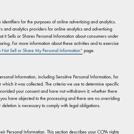
dentifiers for the purposes of online advertising and analytics.
ers and analytics providers for online analytics and advertising
t it Sells or Shares Personal Information about consumers under
aring. For more information about these activities and to exercise
 Not Sell or Share My Personal Information”
page.
Personal Information, including Sensitive Personal Information, for
which it was collected. The criteria we use to determine specific
 provided your consent and have not withdrawn it; whether there
 you have objected to the processing and there are no overriding
 deletion is necessary to comply with legal obligations.
ir Personal Information. This section describes your CCPA rights