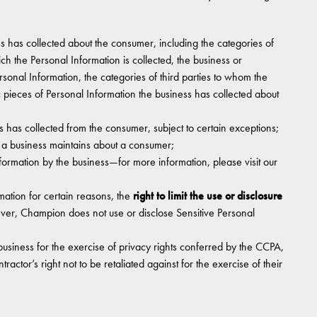
s has collected about the consumer, including the categories of
ch the Personal Information is collected, the business or
rsonal Information, the categories of third parties to whom the
c pieces of Personal Information the business has collected about
s has collected from the consumer, subject to certain exceptions;
t a business maintains about a consumer;
nformation by the business—for more information, please visit our
rmation for certain reasons, the
right to limit the use or disclosure
ver, Champion does not use or disclose Sensitive Personal
business for the exercise of privacy rights conferred by the CCPA,
actor’s right not to be retaliated against for the exercise of their