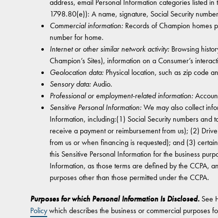
address, email Personal Information categories listed in
1798.80(e)): A name, signature, Social Security numbe
Commercial information:
Records of Champion homes purc
number for home.
Internet or other similar network activity:
Browsing history
Champion’s Sites), information on a Consumer’s interact
Geolocation data:
Physical location, such as zip code a
Sensory data:
Audio.
Professional or employment-related information:
Account
Sensitive Personal Information:
We may also collect info
Information, including:(1) Social Security numbers and 
receive a payment or reimbursement from us); (2) Drive
from us or when financing is requested); and (3) certai
this Sensitive Personal Information for the business purp
Information, as those terms are defined by the CCPA, an
purposes other than those permitted under the CCPA.
Purposes for which Personal Information Is Disclosed.
See 
Policy
which describes the business or commercial purposes fo