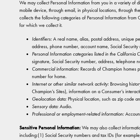
We may collect Personal Information from you in a variety of diff
mobile device, through email, in physical locations, through t
collects the following categories of Personal Information from
for which we collect it.
Identifiers:
A real name, alias, postal address, unique pers
address, phone number, account name, Social Security 
Personal Information categories listed in the California
signature, Social Security number, address, telephone 
Commercial information:
Records of Champion homes purc
number for home.
Internet or other similar network activity:
Browsing history
Champion’s Sites), information on a Consumer’s interact
Geolocation data:
Physical location, such as zip code a
Sensory data:
Audio.
Professional or employment-related information:
Account
Sensitive Personal Information:
We may also collect informatio
including:(1) Social Security numbers and tax IDs (for examp