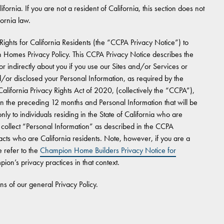
ifornia. If you are not a resident of California, this section does not
fornia law.
Rights for California Residents (the “CCPA Privacy Notice”) to
 Homes Privacy Policy. This CCPA Privacy Notice describes the
r indirectly about you if you use our Sites and/or Services or
or disclosed your Personal Information, as required by the
lifornia Privacy Rights Act of 2020, (collectively the “CCPA”),
in the preceding 12 months and Personal Information that will be
y to individuals residing in the State of California who are
llect “Personal Information” as described in the CCPA
cts who are California residents. Note, however, if you are a
 refer to the
Champion Home Builders Privacy Notice for
ion’s privacy practices in that context.
ons of our general Privacy Policy.