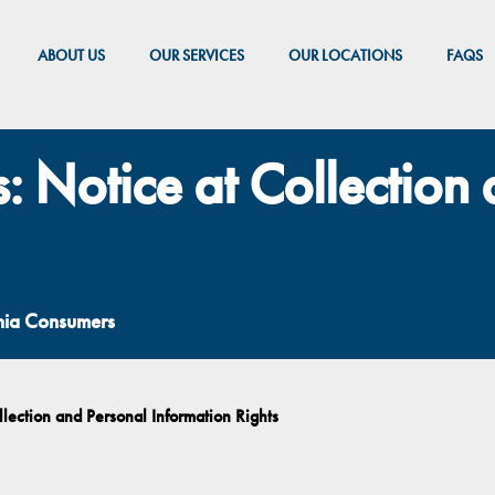
ABOUT US
OUR SERVICES
OUR LOCATIONS
FAQS
s: Notice at Collection
rnia Consumers
llection and Personal Information Rights