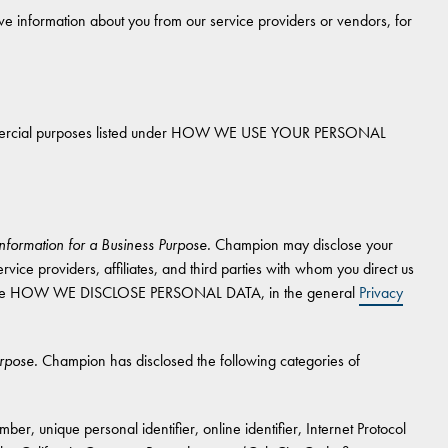
 information about you from our service providers or vendors, for
commercial purposes listed under HOW WE USE YOUR PERSONAL
nformation for a Business Purpose.
Champion may disclose your
rvice providers, affiliates, and third parties with whom you direct us
ion, see HOW WE DISCLOSE PERSONAL DATA, in the general
Privacy
urpose.
Champion has disclosed the following categories of
er, unique personal identifier, online identifier, Internet Protocol