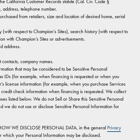
 the California Customer Records statute (Cal. Civ. Code §
r, address, telephone number.
hased from retailers, size and location of desired home, serial
 (with respect to Champion’s Sites), search history (with respect to
ion with Champion’s Sites or advertisements.
nd address.
 contacts, company names.
rmation that may be considered to be Sensitive Personal
tax IDs (for example, when financing is requested or when you
r’s license information (for example, when you purchase Services
n credit check information when financing is requested. We collect
oses listed below. We do not Sell or Share this Sensitive Personal
d we do not use or disclose Sensitive Personal Information for
HOW WE DISCLOSE PERSONAL DATA, in the general
Privacy
r which your Personal Information may be disclosed.