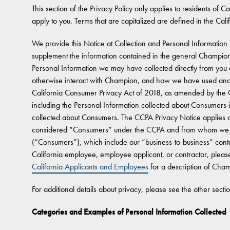
This section of the Privacy Policy only applies to residents of Cal
apply to you. Terms that are capitalized are defined in the Cali
We provide this Notice at Collection and Personal Information 
supplement the information contained in the general Champion
Personal Information we may have collected directly from you o
otherwise interact with Champion, and how we have used and/
California Consumer Privacy Act of 2018, as amended by the Ca
including the Personal Information collected about Consumers 
collected about Consumers. The CCPA Privacy Notice applies onl
considered “Consumers” under the CCPA and from whom we co
(“Consumers”), which include our “business-to-business” conta
California employee, employee applicant, or contractor, please
California Applicants and Employees
for a description of Champ
For additional details about privacy, please see the other secti
Categories and Examples of Personal Information Collected