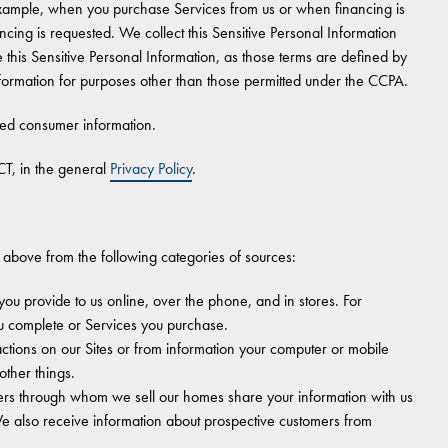
 example, when you purchase Services from us or when financing is
cing is requested. We collect this Sensitive Personal Information
 this Sensitive Personal Information, as those terms are defined by
formation for purposes other than those permitted under the CCPA.
ted consumer information.
T, in the general
Privacy Policy
.
 above from the following categories of sources:
you provide to us online, over the phone, and in stores. For
u complete or Services you purchase.
tions on our Sites or from information your computer or mobile
other things.
ers through whom we sell our homes share your information with us
e also receive information about prospective customers from