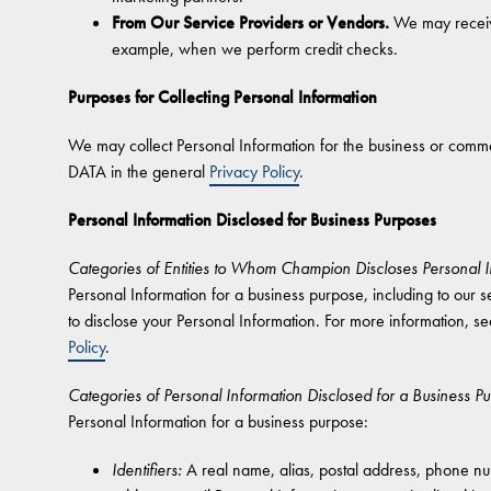
From Our Service Providers or Vendors.
We may receive
example, when we perform credit checks.
Purposes for Collecting Personal Information
We may collect Personal Information for the business or 
DATA in the general
Privacy Policy
.
Personal Information Disclosed for Business Purposes
Categories of Entities to Whom Champion Discloses Personal I
Personal Information for a business purpose, including to our se
to disclose your Personal Information. For more informat
Policy
.
Categories of Personal Information Disclosed for a Business P
Personal Information for a business purpose:
Identifiers:
A real name, alias, postal address, phone numb