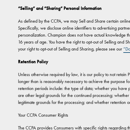
“Selling” and “Sharing” Personal Information
As defined by the CCPA, we may Sell and Share certain online i
Specifically, we disclose online identifiers to advertising partn
personalization. Champion does not have actual knowledge tha
16 years of age. You have the right to opt-out of Selling and Sh
your right to opt-out of Selling and Sharing, please see our
“Do
Retention Policy
Unless otherwise required by law, it is our policy to not retain 
longer than is reasonably necessary to achieve the purpose for 
retention periods include: the type of data; whether you have
are other legal grounds for the continued processing; whether
legitimate grounds for the processing; and whether retention or
Your CCPA Consumer Rights
The CCPA provides Consumers with specific rights regarding the