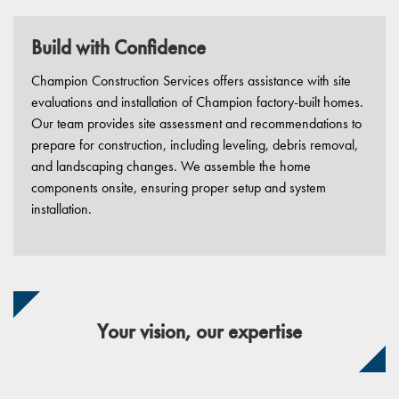
Build with Confidence
Champion Construction Services offers assistance with site
evaluations and installation of Champion factory-built homes.
Our team provides site assessment and recommendations to
prepare for construction, including leveling, debris removal,
and landscaping changes. We assemble the home
components onsite, ensuring proper setup and system
installation.
Your vision, our expertise