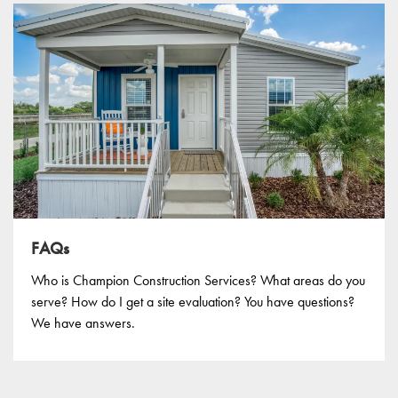
FAQs
Who is Champion Construction Services? What areas do you
serve? How do I get a site evaluation? You have questions?
We have answers.