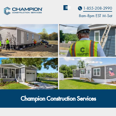
Contact Us
1-855-208-2990
8am-8pm EST M
on
-Sat
Champion Construction Services