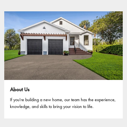
About Us
If you're building a new home, our team has the experience,
knowledge, and skills to bring your vision to life.