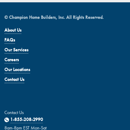
© Champion Home Builders, Inc. All Rights Reserved.
About Us
FAQs
Our Services
Careers
Our Locations
Contact Us
Contact Us
1-855-208-2990
8am-8pm EST Mon-Sat