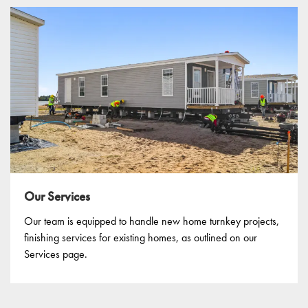
Our Services
Our team is equipped to handle new home turnkey projects,
finishing services for existing homes, as outlined on our
Services page.