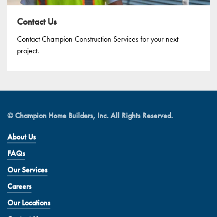
Contact Us
Contact Champion Construction Services for your next
project.
© Champion Home Builders, Inc. All Rights Reserved.
About Us
FAQs
Our Services
Careers
Our Locations