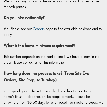
We can do any portion of the set work as long as it makes sense
for both parties.
Do you hire nationally?
Yes. Please see our
Careers
page to find available positions and to
apply.
What is the home minimum requirement?
This number depends on the market and if we have a team in the
area. Please contact us for this information.
How long does this process take? (From Site Eval,
Orders, Site Prep, to Turnkey)
Our typical goal — from the time the home hits the site to the
home’s finish — depends on the scope of work. It could be
anywhere from 30-60 days for one model. For smaller projects, we