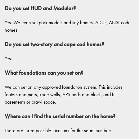
Do you set HUD and Modular?
Yes. We even set park models and tiny homes, ADUs, ANSI-code
homes
Do you set two-story and cape cod homes?
Yes.
What foundations can you set on?
We can set on any approved foundation system. This includes
footers and piers, knee walls, APS pads and block, and full
basements or crawl space.
Where can I find the serial number on the home?
There are three possible locations for the serial number: