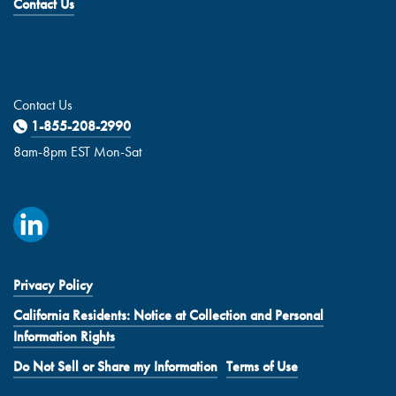
Contact Us
Contact Us
1-855-208-2990
8am-8pm EST Mon-Sat
Privacy Policy
California Residents: Notice at Collection and Personal
Information Rights
Do Not Sell or Share my Information
Terms of Use