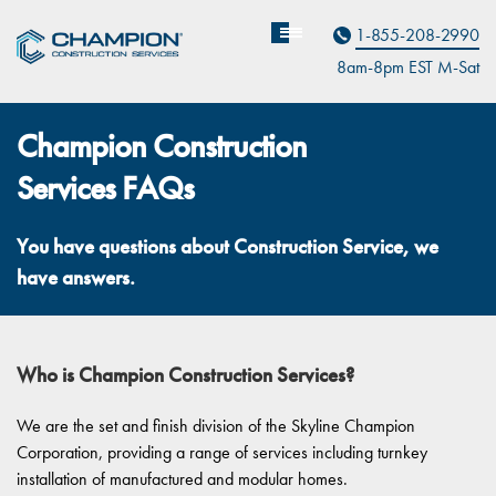
Contact Us
1-855-208-2990
8am-8pm EST M
on
-Sat
Champion Construction
Services FAQs
You have questions about Construction Service, we
have answers.
Who is Champion Construction Services?
We are the set and finish division of the Skyline Champion
Corporation, providing a range of services including turnkey
installation of manufactured and modular homes.