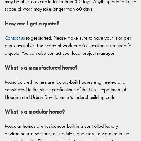
may be able to expedite faster than 30 days. Anything added to the
scope of work may take longer than 60 days.
How can I get a quote?
Contact us
to get started. Please make sure to have your lit or pier
prints available. The scope of work and/or location is required for
a quote. You can also contact your local project manager.
What is a manufactured home?
Manufactured homes are factory-built houses engineered and
constructed to the strict specifications of the U.S. Department of
Housing and Urban Development’s federal building code.
What is a modular home?
Modular homes are residences built in a controlled factory
environment in sections, or modules, and then transported to the