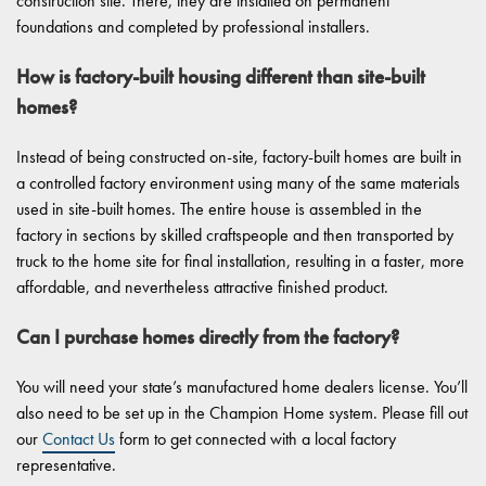
construction site. There, they are installed on permanent
foundations and completed by professional installers.
How is factory-built housing different than site-built
homes?
Instead of being constructed on-site, factory-built homes are built in
a controlled factory environment using many of the same materials
used in site-built homes. The entire house is assembled in the
factory in sections by skilled craftspeople and then transported by
truck to the home site for final installation, resulting in a faster, more
affordable, and nevertheless attractive finished product.
Can I purchase homes directly from the factory?
You will need your state’s manufactured home dealers license. You’ll
also need to be set up in the Champion Home system. Please fill out
our
Contact Us
form to get connected with a local factory
representative.