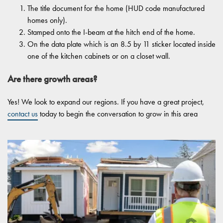
The title document for the home (HUD code manufactured
homes only).
Stamped onto the I-beam at the hitch end of the home.
On the data plate which is an 8.5 by 11 sticker located inside
one of the kitchen cabinets or on a closet wall.
Are there growth areas?
Yes! We look to expand our regions. If you have a great project,
contact us
today to begin the conversation to grow in this area