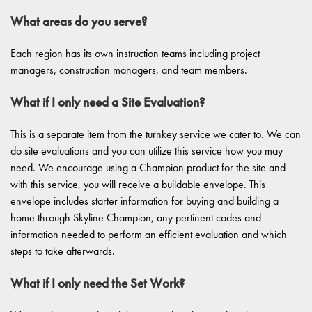
What areas do you serve?
Each region has its own instruction teams including project
managers, construction managers, and team members.
What if I only need a Site Evaluation?
This is a separate item from the turnkey service we cater to. We can
do site evaluations and you can utilize this service how you may
need. We encourage using a Champion product for the site and
with this service, you will receive a buildable envelope. This
envelope includes starter information for buying and building a
home through Skyline Champion, any pertinent codes and
information needed to perform an efficient evaluation and which
steps to take afterwards.
What if I only need the Set Work?