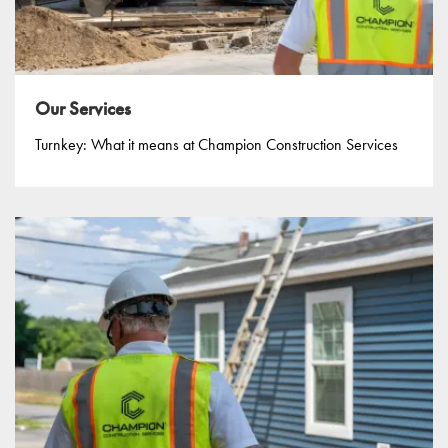
Our Services
Turnkey: What it means at Champion Construction Services